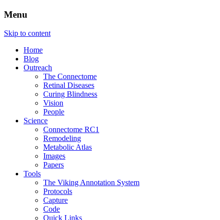
Menu
The Retinal Connectome, Neural Remodel
Marclab
Skip to content
Home
Blog
Outreach
The Connectome
Retinal Diseases
Curing Blindness
Vision
People
Science
Connectome RC1
Remodeling
Metabolic Atlas
Images
Papers
Tools
The Viking Annotation System
Protocols
Capture
Code
Quick Links