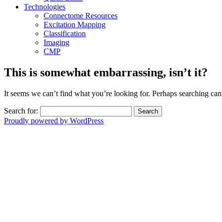
Technologies
Connectome Resources
Excitation Mapping
Classification
Imaging
CMP
This is somewhat embarrassing, isn’t it?
It seems we can’t find what you’re looking for. Perhaps searching can
Search for:
Proudly powered by WordPress