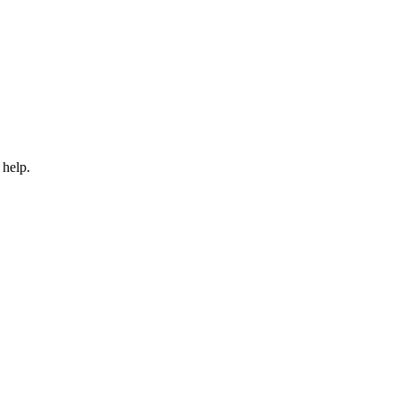
 help.