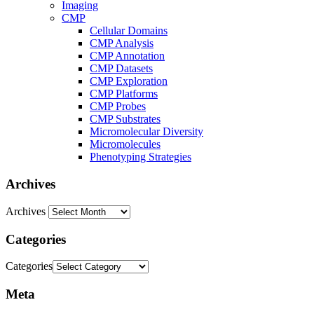
Imaging
CMP
Cellular Domains
CMP Analysis
CMP Annotation
CMP Datasets
CMP Exploration
CMP Platforms
CMP Probes
CMP Substrates
Micromolecular Diversity
Micromolecules
Phenotyping Strategies
Archives
Archives
Categories
Categories
Meta