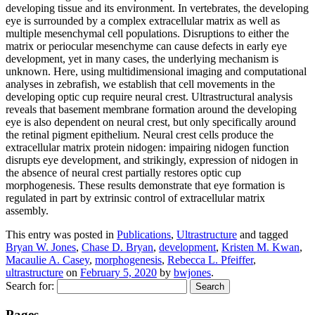
developing tissue and its environment. In vertebrates, the developing
eye is surrounded by a complex extracellular matrix as well as
multiple mesenchymal cell populations. Disruptions to either the
matrix or periocular mesenchyme can cause defects in early eye
development, yet in many cases, the underlying mechanism is
unknown. Here, using multidimensional imaging and computational
analyses in zebrafish, we establish that cell movements in the
developing optic cup require neural crest. Ultrastructural analysis
reveals that basement membrane formation around the developing
eye is also dependent on neural crest, but only specifically around
the retinal pigment epithelium. Neural crest cells produce the
extracellular matrix protein nidogen: impairing nidogen function
disrupts eye development, and strikingly, expression of nidogen in
the absence of neural crest partially restores optic cup
morphogenesis. These results demonstrate that eye formation is
regulated in part by extrinsic control of extracellular matrix
assembly.
This entry was posted in
Publications
,
Ultrastructure
and tagged
Bryan W. Jones
,
Chase D. Bryan
,
development
,
Kristen M. Kwan
,
Macaulie A. Casey
,
morphogenesis
,
Rebecca L. Pfeiffer
,
ultrastructure
on
February 5, 2020
by
bwjones
.
Search for:
Pages