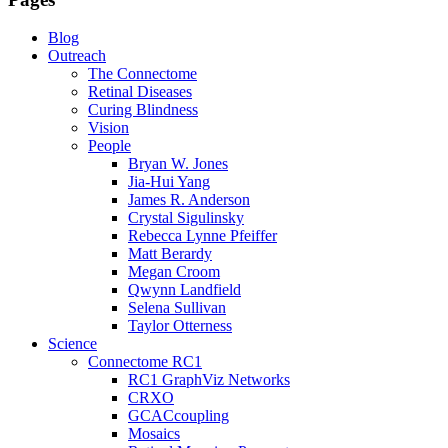
Blog
Outreach
The Connectome
Retinal Diseases
Curing Blindness
Vision
People
Bryan W. Jones
Jia-Hui Yang
James R. Anderson
Crystal Sigulinsky
Rebecca Lynne Pfeiffer
Matt Berardy
Megan Croom
Qwynn Landfield
Selena Sullivan
Taylor Otterness
Science
Connectome RC1
RC1 GraphViz Networks
CRXO
GCACcoupling
Mosaics