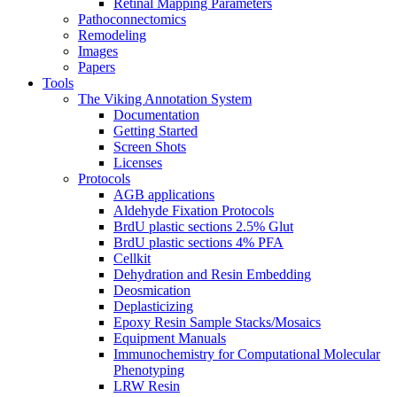
Retinal Mapping Parameters
Pathoconnectomics
Remodeling
Images
Papers
Tools
The Viking Annotation System
Documentation
Getting Started
Screen Shots
Licenses
Protocols
AGB applications
Aldehyde Fixation Protocols
BrdU plastic sections 2.5% Glut
BrdU plastic sections 4% PFA
Cellkit
Dehydration and Resin Embedding
Deosmication
Deplasticizing
Epoxy Resin Sample Stacks/Mosaics
Equipment Manuals
Immunochemistry for Computational Molecular
Phenotyping
LRW Resin