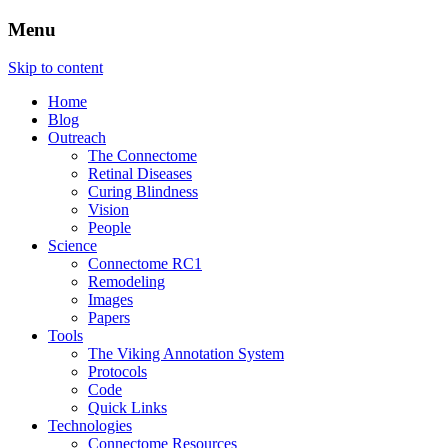
Menu
The Retinal Connectome, Neural
The Marclab for Connectomics
Skip to content
Remodeling, & Metabolomics
Home
Blog
Outreach
The Connectome
Retinal Diseases
Curing Blindness
Vision
People
Science
Connectome RC1
Remodeling
Images
Papers
Tools
The Viking Annotation System
Protocols
Code
Quick Links
Technologies
Connectome Resources