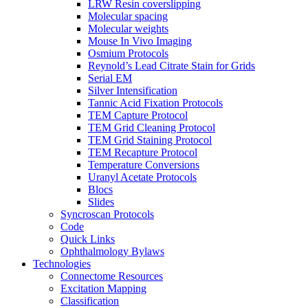
LRW Resin coverslipping
Molecular spacing
Molecular weights
Mouse In Vivo Imaging
Osmium Protocols
Reynold’s Lead Citrate Stain for Grids
Serial EM
Silver Intensification
Tannic Acid Fixation Protocols
TEM Capture Protocol
TEM Grid Cleaning Protocol
TEM Grid Staining Protocol
TEM Recapture Protocol
Temperature Conversions
Uranyl Acetate Protocols
Blocs
Slides
Syncroscan Protocols
Code
Quick Links
Ophthalmology Bylaws
Technologies
Connectome Resources
Excitation Mapping
Classification