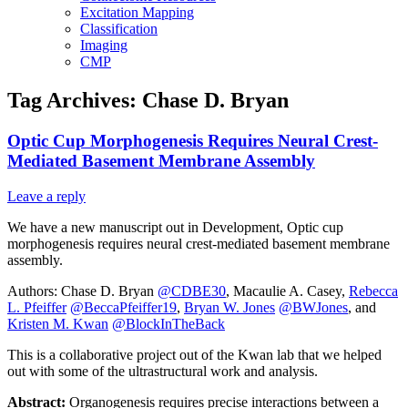
Excitation Mapping
Classification
Imaging
CMP
Tag Archives:
Chase D. Bryan
Optic Cup Morphogenesis Requires Neural Crest-
Mediated Basement Membrane Assembly
Leave a reply
We have a new manuscript out in Development, Optic cup
morphogenesis requires neural crest-mediated basement membrane
assembly.
Authors: Chase D. Bryan
@CDBE30
, Macaulie A. Casey,
Rebecca
L. Pfeiffer
@BeccaPfeiffer19
,
Bryan W. Jones
@BWJones
, and
Kristen M. Kwan
@BlockInTheBack
This is a collaborative project out of the Kwan lab that we helped
out with some of the ultrastructural work and analysis.
Abstract:
Organogenesis requires precise interactions between a