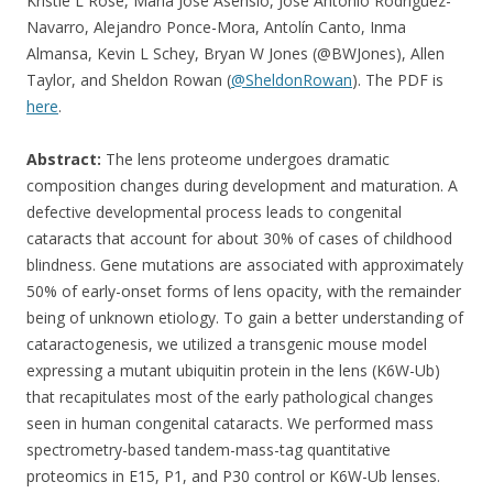
Kristie L Rose, Maria José Asensio, José Antonio Rodríguez-
Navarro, Alejandro Ponce-Mora, Antolín Canto, Inma
Almansa, Kevin L Schey, Bryan W Jones (@BWJones), Allen
Taylor, and Sheldon Rowan (
@SheldonRowan
). The PDF is
here
.
Abstract:
The lens proteome undergoes dramatic
composition changes during development and maturation. A
defective developmental process leads to congenital
cataracts that account for about 30% of cases of childhood
blindness. Gene mutations are associated with approximately
50% of early-onset forms of lens opacity, with the remainder
being of unknown etiology. To gain a better understanding of
cataractogenesis, we utilized a transgenic mouse model
expressing a mutant ubiquitin protein in the lens (K6W-Ub)
that recapitulates most of the early pathological changes
seen in human congenital cataracts. We performed mass
spectrometry-based tandem-mass-tag quantitative
proteomics in E15, P1, and P30 control or K6W-Ub lenses.