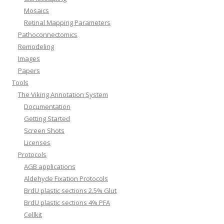
Mosaics
Retinal Mapping Parameters
Pathoconnectomics
Remodeling
Images
Papers
Tools
The Viking Annotation System
Documentation
Getting Started
Screen Shots
Licenses
Protocols
AGB applications
Aldehyde Fixation Protocols
BrdU plastic sections 2.5% Glut
BrdU plastic sections 4% PFA
Cellkit