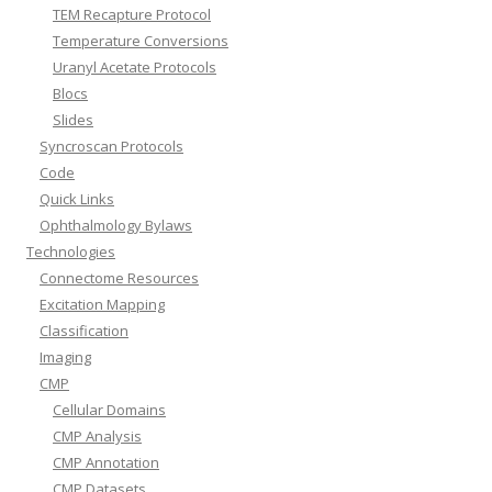
TEM Recapture Protocol
Temperature Conversions
Uranyl Acetate Protocols
Blocs
Slides
Syncroscan Protocols
Code
Quick Links
Ophthalmology Bylaws
Technologies
Connectome Resources
Excitation Mapping
Classification
Imaging
CMP
Cellular Domains
CMP Analysis
CMP Annotation
CMP Datasets