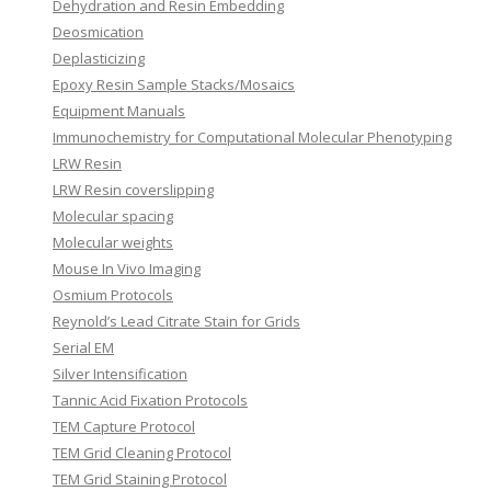
Dehydration and Resin Embedding
Deosmication
Deplasticizing
Epoxy Resin Sample Stacks/Mosaics
Equipment Manuals
Immunochemistry for Computational Molecular Phenotyping
LRW Resin
LRW Resin coverslipping
Molecular spacing
Molecular weights
Mouse In Vivo Imaging
Osmium Protocols
Reynold’s Lead Citrate Stain for Grids
Serial EM
Silver Intensification
Tannic Acid Fixation Protocols
TEM Capture Protocol
TEM Grid Cleaning Protocol
TEM Grid Staining Protocol