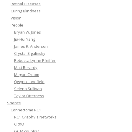
Retinal Diseases
Curing Blindness
Vision
People
Bryan W. Jones
Jia-Hui Yang
James R. Anderson
Crystal Sigulinsky
Rebecca Lynne Pfeiffer
Matt Berardy
Megan Croom
Qwynn Landfield
Selena Sullivan
Taylor Otterness
Science
Connectome RC1
RC1 GraphViz Networks
CRXO
GCACcoupling