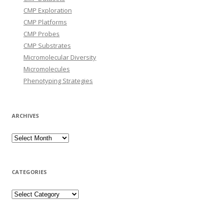
CMP Exploration
CMP Platforms
CMP Probes
CMP Substrates
Micromolecular Diversity
Micromolecules
Phenotyping Strategies
ARCHIVES
Archives
CATEGORIES
Categories