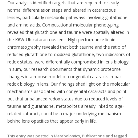
Our analysis identified targets that are required for early
normal differentiation steps and altered in cataractous
lenses, particularly metabolic pathways involving glutathione
and amino acids. Computational molecular phenotyping
revealed that glutathione and taurine were spatially altered in
the K6W-Ub cataractous lens. High-performance liquid
chromatography revealed that both taurine and the ratio of
reduced glutathione to oxidized glutathione, two indicators of
redox status, were differentially compromised in lens biology.
In sum, our research documents that dynamic proteome
changes in a mouse model of congenital cataracts impact
redox biology in lens. Our findings shed light on the molecular
mechanisms associated with congenital cataracts and point
out that unbalanced redox status due to reduced levels of
taurine and glutathione, metabolites already linked to age-
related cataract, could be a major underlying mechanism
behind lens opacities that appear early in life.
This entry was posted in
Metabolomics
,
Publications
and tagged