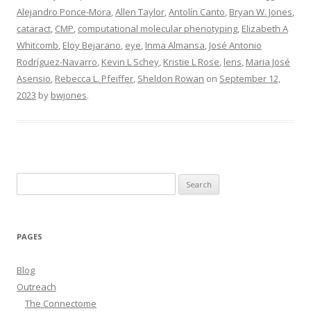
Alejandro Ponce-Mora
,
Allen Taylor
,
Antolín Canto
,
Bryan W. Jones
,
cataract
,
CMP
,
computational molecular phenotyping
,
Elizabeth A
Whitcomb
,
Eloy Bejarano
,
eye
,
Inma Almansa
,
José Antonio
Rodríguez-Navarro
,
Kevin L Schey
,
Kristie L Rose
,
lens
,
Maria José
Asensio
,
Rebecca L. Pfeiffer
,
Sheldon Rowan
on
September 12,
2023
by
bwjones
.
Search
for:
PAGES
Blog
Outreach
The Connectome