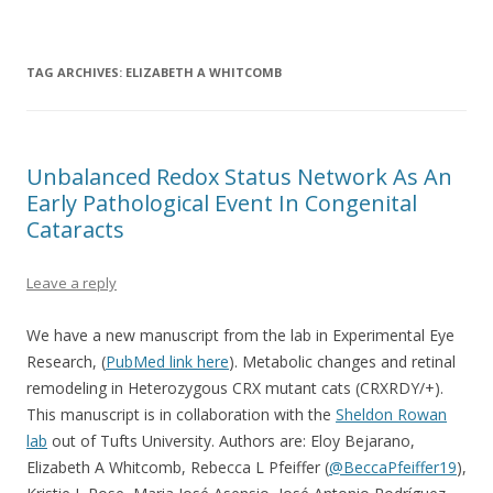
The Marclab for Connectomics
The Retinal Connectome, Neural Remodeling, & Metabolomics
TAG ARCHIVES:
ELIZABETH A WHITCOMB
Unbalanced Redox Status Network As An
Early Pathological Event In Congenital
Cataracts
Leave a reply
We have a new manuscript from the lab in Experimental Eye
Research, (
PubMed link here
). Metabolic changes and retinal
remodeling in Heterozygous CRX mutant cats (CRXRDY/+).
This manuscript is in collaboration with the
Sheldon Rowan
lab
out of Tufts University. Authors are: Eloy Bejarano,
Elizabeth A Whitcomb, Rebecca L Pfeiffer (
@BeccaPfeiffer19
),