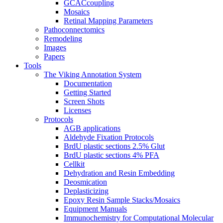
GCACcoupling
Mosaics
Retinal Mapping Parameters
Pathoconnectomics
Remodeling
Images
Papers
Tools
The Viking Annotation System
Documentation
Getting Started
Screen Shots
Licenses
Protocols
AGB applications
Aldehyde Fixation Protocols
BrdU plastic sections 2.5% Glut
BrdU plastic sections 4% PFA
Cellkit
Dehydration and Resin Embedding
Deosmication
Deplasticizing
Epoxy Resin Sample Stacks/Mosaics
Equipment Manuals
Immunochemistry for Computational Molecular