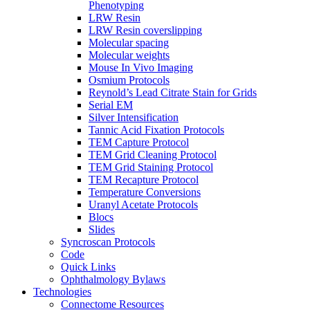
Phenotyping
LRW Resin
LRW Resin coverslipping
Molecular spacing
Molecular weights
Mouse In Vivo Imaging
Osmium Protocols
Reynold’s Lead Citrate Stain for Grids
Serial EM
Silver Intensification
Tannic Acid Fixation Protocols
TEM Capture Protocol
TEM Grid Cleaning Protocol
TEM Grid Staining Protocol
TEM Recapture Protocol
Temperature Conversions
Uranyl Acetate Protocols
Blocs
Slides
Syncroscan Protocols
Code
Quick Links
Ophthalmology Bylaws
Technologies
Connectome Resources