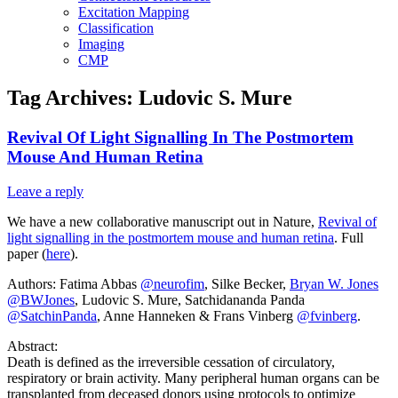
Excitation Mapping
Classification
Imaging
CMP
Tag Archives:
Ludovic S. Mure
Revival Of Light Signalling In The Postmortem
Mouse And Human Retina
Leave a reply
We have a new collaborative manuscript out in Nature,
Revival of
light signalling in the postmortem mouse and human retina
. Full
paper (
here
).
Authors: Fatima Abbas
@neurofim
, Silke Becker,
Bryan W. Jones
@BWJones
, Ludovic S. Mure, Satchidananda Panda
@SatchinPanda
, Anne Hanneken & Frans Vinberg
@fvinberg
.
Abstract:
Death is defined as the irreversible cessation of circulatory,
respiratory or brain activity. Many peripheral human organs can be
transplanted from deceased donors using protocols to optimize