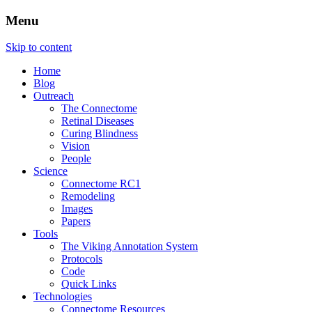
Menu
The Retinal Connectome, Neural
The Marclab for Connectomics
Skip to content
Remodeling, & Metabolomics
Home
Blog
Outreach
The Connectome
Retinal Diseases
Curing Blindness
Vision
People
Science
Connectome RC1
Remodeling
Images
Papers
Tools
The Viking Annotation System
Protocols
Code
Quick Links
Technologies
Connectome Resources