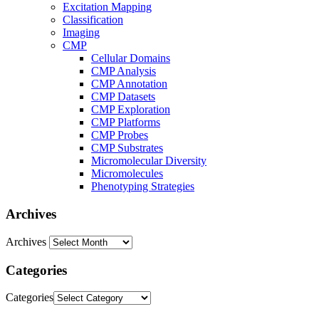
Excitation Mapping
Classification
Imaging
CMP
Cellular Domains
CMP Analysis
CMP Annotation
CMP Datasets
CMP Exploration
CMP Platforms
CMP Probes
CMP Substrates
Micromolecular Diversity
Micromolecules
Phenotyping Strategies
Archives
Archives
Categories
Categories