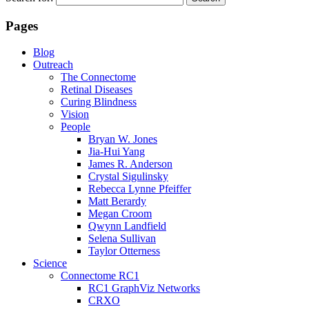
Pages
Blog
Outreach
The Connectome
Retinal Diseases
Curing Blindness
Vision
People
Bryan W. Jones
Jia-Hui Yang
James R. Anderson
Crystal Sigulinsky
Rebecca Lynne Pfeiffer
Matt Berardy
Megan Croom
Qwynn Landfield
Selena Sullivan
Taylor Otterness
Science
Connectome RC1
RC1 GraphViz Networks
CRXO