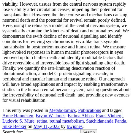
viability. However, tissues from the central nervous system rapidly
lose viability after circulation ceases, impeding their potential for
transplantation. However, the time course and mechanisms causing
neuronal death and the potential for revival remain poorly defined.
Here, using the retina as a model of the central nervous system, we
systemically examine the kinetics of death and neuronal revival. We
demonstrate the swift decline of neuronal signalling and identify
conditions for reviving synchronous in vivo-like trans-synaptic
transmission in postmortem mouse and human retina. We measure
light-evoked responses in human macular photoreceptors in eyes
removed up to 5 h after death and identify modifiable factors that
drive reversible and irreversible loss of light signalling after death.
Finally, we quantify the rate-limiting deactivation reaction of
phototransduction, a model G protein signalling cascade, in
peripheral and macular human and macaque retina. Our approach
will have broad applications and impact by enabling transformative
studies in the human central nervous system, raising questions about
the irreversibility of neuronal cell death, and providing new avenues
for visual rehabilitation.
This entry was posted in
Metabolomics
,
Publications
and tagged
Anne Hanneken
,
Bryan W. Jones
,
Fatima Abbas
,
Frans Vinberg
,
Ludovic S. Mure
,
retina
,
retinal metabolism
,
Satchidananda Panda
,
Silke Becker
on
May 11, 2022
by
bwjones
.
Search for: