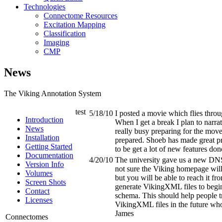
Technologies
Connectome Resources
Excitation Mapping
Classification
Imaging
CMP
News
The Viking Annotation System
test
5/18/10
I posted a movie which flies throu
Introduction
When I get a break I plan to narrate
News
really busy preparing for the mov
Installation
prepared. Shoeb has made great pr
Getting Started
to be get a lot of new features do
Documentation
4/20/10
The university gave us a new DN
Version Info
not sure the Viking homepage will 
Volumes
but you will be able to reach it fro
Screen Shots
generate VikingXML files to beg
Contact
schema. This should help people t
Licenses
VikingXML files in the future wh
James
Connectomes