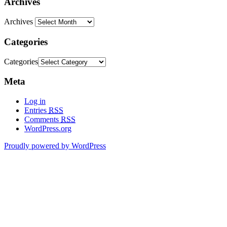
Archives
Archives
Categories
Categories
Meta
Log in
Entries
RSS
Comments
RSS
WordPress.org
Proudly powered by WordPress