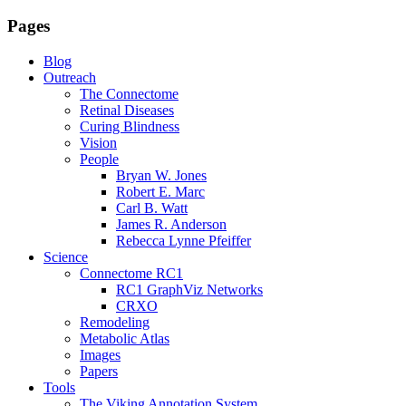
Pages
Blog
Outreach
The Connectome
Retinal Diseases
Curing Blindness
Vision
People
Bryan W. Jones
Robert E. Marc
Carl B. Watt
James R. Anderson
Rebecca Lynne Pfeiffer
Science
Connectome RC1
RC1 GraphViz Networks
CRXO
Remodeling
Metabolic Atlas
Images
Papers
Tools
The Viking Annotation System