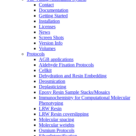
Contact
Documentation
Getting Started
Installation
Licenses
News
Screen Shots
Version Info
Volumes
Protocols
AGB applications
Aldehyde Fixation Protocols
Cellkit
Dehydration and Resin Embedding
Deosmication
Deplasticizing
Epoxy Resin Sample Stacks/Mosaics
Immunochemistry for Computational Molecular
Phenotyping
LRW Resin
LRW Resin coverslipping
Molecular spacing
Molecular weights
Osmium Protocols
SilverIntensification