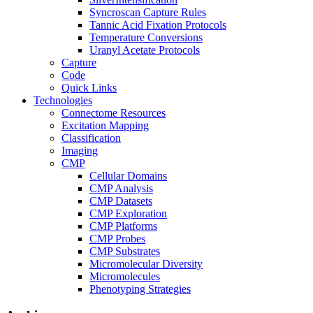
Syncroscan Capture Rules
Tannic Acid Fixation Protocols
Temperature Conversions
Uranyl Acetate Protocols
Capture
Code
Quick Links
Technologies
Connectome Resources
Excitation Mapping
Classification
Imaging
CMP
Cellular Domains
CMP Analysis
CMP Datasets
CMP Exploration
CMP Platforms
CMP Probes
CMP Substrates
Micromolecular Diversity
Micromolecules
Phenotyping Strategies