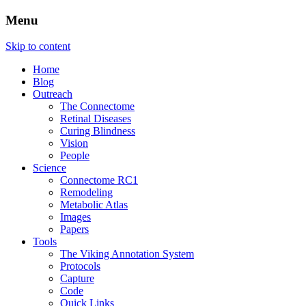
Menu
The Retinal Connectome, Neural
Marclab
Skip to content
Remodeling, & Metabolomics
Home
Blog
Outreach
The Connectome
Retinal Diseases
Curing Blindness
Vision
People
Science
Connectome RC1
Remodeling
Metabolic Atlas
Images
Papers
Tools
The Viking Annotation System
Protocols
Capture
Code
Quick Links