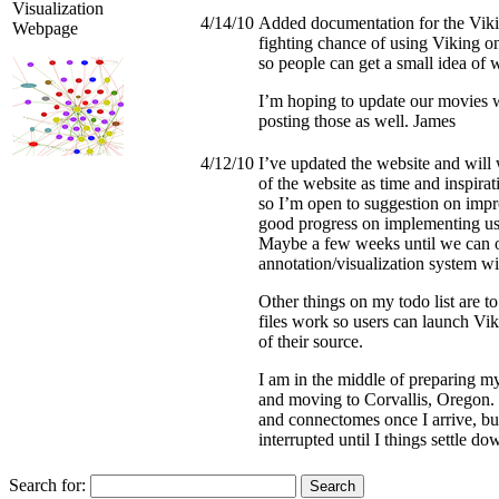
Visualization
4/14/10
Added documentation for the Vik
Webpage
fighting chance of using Viking o
so people can get a small idea of 
I’m hoping to update our movies 
posting those as well. James
4/12/10
I’ve updated the website and wil
of the website as time and inspirat
so I’m open to suggestion on impr
good progress on implementing user
Maybe a few weeks until we can o
annotation/visualization system wil
Other things on my todo list are
files work so users can launch Vi
of their source.
I am in the middle of preparing my
and moving to Corvallis, Oregon. 
and connectomes once I arrive, bu
interrupted until I things settle 
Search for: