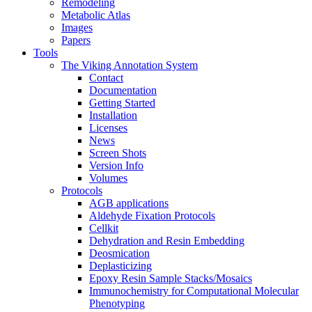
Remodeling
Metabolic Atlas
Images
Papers
Tools
The Viking Annotation System
Contact
Documentation
Getting Started
Installation
Licenses
News
Screen Shots
Version Info
Volumes
Protocols
AGB applications
Aldehyde Fixation Protocols
Cellkit
Dehydration and Resin Embedding
Deosmication
Deplasticizing
Epoxy Resin Sample Stacks/Mosaics
Immunochemistry for Computational Molecular
Phenotyping