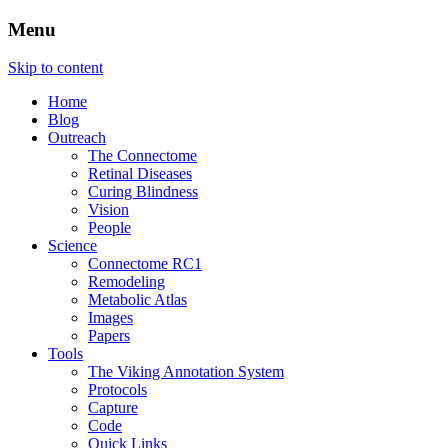
Menu
The Retinal Connectome, Neural
Marclab
Skip to content
Remodeling, & Metabolomics
Home
Blog
Outreach
The Connectome
Retinal Diseases
Curing Blindness
Vision
People
Science
Connectome RC1
Remodeling
Metabolic Atlas
Images
Papers
Tools
The Viking Annotation System
Protocols
Capture
Code
Quick Links