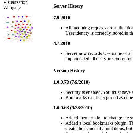
Visualization
Server History
Webpage
7.9.2010
All incoming requests are authentica
User identity is correctly stored in t
4.7.2010
Server now records Username of all c
implemented all users are anonymou
Version History
1.0.0.73 (7/9/2010)
Security is enabled. You must have 
Bookmarks can be exported as eithe
1.0.0.68 (6/28/2010)
Added menu option to change the sc
Added a local bookmarks plugin. Th
create thousands of annotations, bu