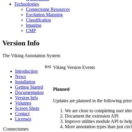
Technologies
Connectome Resources
Excitation Mapping
Classification
Imaging
CMP
Version Info
The Viking Annotation System
test
Viking Version Events
Introduction
News
Installation
Getting Started
Planned
Documentation
Version Info
Updates are planned in the following priorit
Volumes
Screen Shots
We are close to completing user iden
Contact
Document the extension API
Licenses
Improve utilities module API to help 
More annotation types than just circl
Connectomes