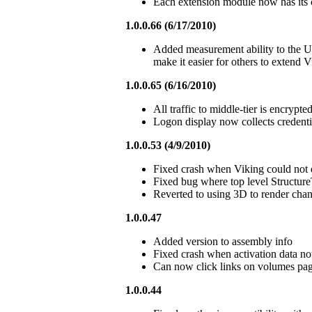
Each extension module now has its 
1.0.0.66 (6/17/2010)
Added measurement ability to the 
make it easier for others to extend V
1.0.0.65 (6/16/2010)
All traffic to middle-tier is encrypt
Logon display now collects credential
1.0.0.53 (4/9/2010)
Fixed crash when Viking could not d
Fixed bug where top level Structure
Reverted to using 3D to render chan
1.0.0.47
Added version to assembly info
Fixed crash when activation data no
Can now click links on volumes page
1.0.0.44