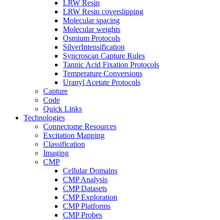
LRW Resin
LRW Resin coverslipping
Molecular spacing
Molecular weights
Osmium Protocols
SilverIntensification
Syncroscan Capture Rules
Tannic Acid Fixation Protocols
Temperature Conversions
Uranyl Acetate Protocols
Capture
Code
Quick Links
Technologies
Connectome Resources
Excitation Mapping
Classification
Imaging
CMP
Cellular Domains
CMP Analysis
CMP Datasets
CMP Exploration
CMP Platforms
CMP Probes