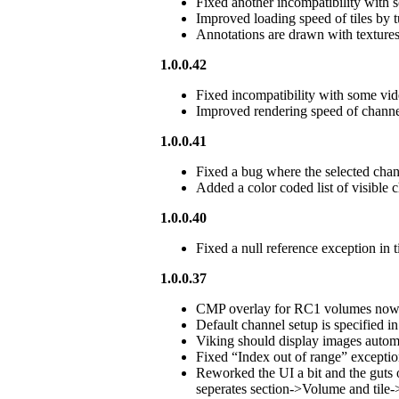
Fixed another incompatibility with 
Improved loading speed of tiles by 
Annotations are drawn with textures i
1.0.0.42
Fixed incompatibility with some vid
Improved rendering speed of channe
1.0.0.41
Fixed a bug where the selected cha
Added a color coded list of visible c
1.0.0.40
Fixed a null reference exception in t
1.0.0.37
CMP overlay for RC1 volumes now d
Default channel setup is specified
Viking should display images automat
Fixed “Index out of range” exception
Reworked the UI a bit and the gut
seperates section->Volume and tile-