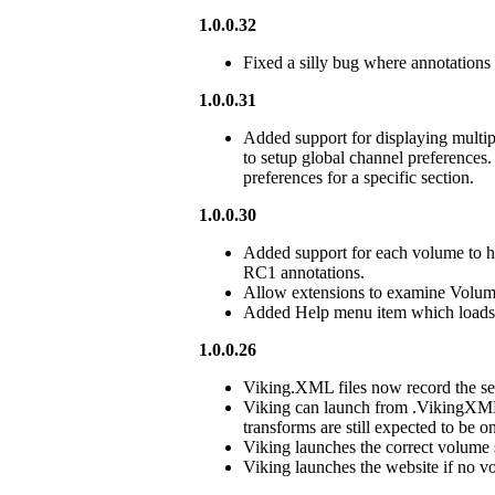
1.0.0.32
Fixed a silly bug where annotations
1.0.0.31
Added support for displaying multi
to setup global channel preferences
preferences for a specific section.
1.0.0.30
Added support for each volume to h
RC1 annotations.
Allow extensions to examine Volum
Added Help menu item which load
1.0.0.26
Viking.XML files now record the se
Viking can launch from .VikingXML f
transforms are still expected to be 
Viking launches the correct volume s
Viking launches the website if no vo