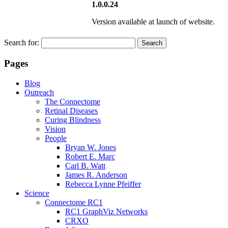
1.0.0.24
Version available at launch of website.
Search for:
Pages
Blog
Outreach
The Connectome
Retinal Diseases
Curing Blindness
Vision
People
Bryan W. Jones
Robert E. Marc
Carl B. Watt
James R. Anderson
Rebecca Lynne Pfeiffer
Science
Connectome RC1
RC1 GraphViz Networks
CRXO