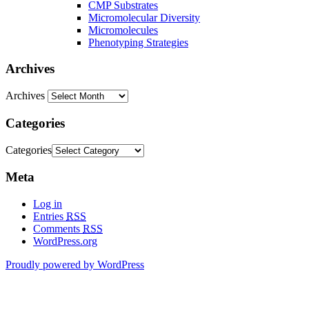
CMP Substrates
Micromolecular Diversity
Micromolecules
Phenotyping Strategies
Archives
Archives
Categories
Categories
Meta
Log in
Entries
RSS
Comments
RSS
WordPress.org
Proudly powered by WordPress