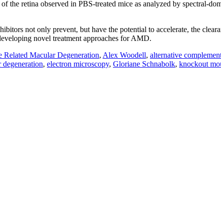
 of the retina observed in PBS-treated mice as analyzed by spectral-d
tors not only prevent, but have the potential to accelerate, the clea
 developing novel treatment approaches for AMD.
 Related Macular Degeneration
,
Alex Woodell
,
alternative complemen
r degeneration
,
electron microscopy
,
Gloriane Schnabolk
,
knockout mo