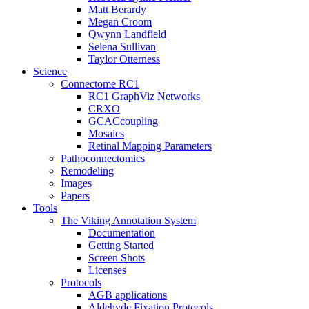
Matt Berardy
Megan Croom
Qwynn Landfield
Selena Sullivan
Taylor Otterness
Science
Connectome RC1
RC1 GraphViz Networks
CRXO
GCACcoupling
Mosaics
Retinal Mapping Parameters
Pathoconnectomics
Remodeling
Images
Papers
Tools
The Viking Annotation System
Documentation
Getting Started
Screen Shots
Licenses
Protocols
AGB applications
Aldehyde Fixation Protocols