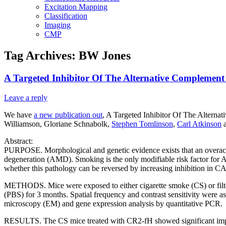
Excitation Mapping
Classification
Imaging
CMP
Tag Archives:
BW Jones
A Targeted Inhibitor Of The Alternative Complemen
Leave a reply
We have
a new publication out
, A Targeted Inhibitor Of The Altern
Williamson, Gloriane Schnabolk,
Stephen Tomlinson
,
Carl Atkinson
a
Abstract:
PURPOSE. Morphological and genetic evidence exists that an overact
degeneration (AMD). Smoking is the only modifiable risk factor for 
whether this pathology can be reversed by increasing inhibition in CA
METHODS. Mice were exposed to either cigarette smoke (CS) or filter
(PBS) for 3 months. Spatial frequency and contrast sensitivity were a
microscopy (EM) and gene expression analysis by quantitative PCR.
RESULTS. The CS mice treated with CR2-fH showed significant impro