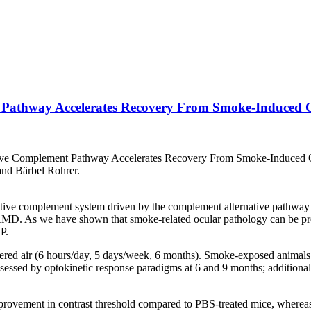
t Pathway Accelerates Recovery From Smoke-Induced 
ative Complement Pathway Accelerates Recovery From Smoke-Induced O
nd Bärbel Rohrer.
ive complement system driven by the complement alternative pathway (
AMD. As we have shown that smoke-related ocular pathology can be prev
P.
ed air (6 hours/day, 5 days/week, 6 months). Smoke-exposed animals w
ssessed by optokinetic response paradigms at 6 and 9 months; additiona
vement in contrast threshold compared to PBS-treated mice, whereas 