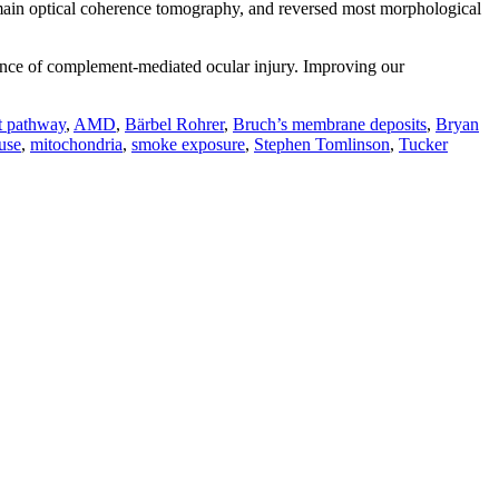
omain optical coherence tomography, and reversed most morphological
rance of complement-mediated ocular injury. Improving our
t pathway
,
AMD
,
Bärbel Rohrer
,
Bruch’s membrane deposits
,
Bryan
use
,
mitochondria
,
smoke exposure
,
Stephen Tomlinson
,
Tucker