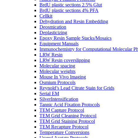
BrdU plastic sections 2.5% Glut
BrdU plastic sections 4% PFA
Cellkit
Dehydration and Resin Embedding
Deosmication
Deplasticizing
Epoxy Resin Sample Stacks/Mosaics
Equipment Manuals
Immunochemistry for Computational Molecular P
LRW Resin
LRW Resin coverslipping
Molecular spacing
Molecular weights
Mouse In Vivo Imaging
Osmium Protocols
Reynold’s Lead Citrate Stain for Grids
Serial EM
SilverIntensification
Tannic Acid Fixation Protocols
TEM Capture Protocol
TEM Grid Cleaning Protocol
TEM Grid Staining Protocol
TEM Recapture Protocol
Temperature Conversions
Uranyl Acetate Protocols