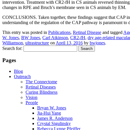
intervention. Treatment with CR2-fH in CS animals reversed thinning
changes in RPE and Bruch’s membrane seen in CS animals by EM.
CONCLUSIONS. Taken together, these findings suggest that CAP inhibi
understanding of the regulation of the CAP pathway is paramount to
This entry was posted in
Publications
,
Retinal Disease
and tagged
Age
W. Jones
,
BW Jones
,
Carl Atkinson
,
CR2-fH
,
dry age-related macula
Williamson
,
ultrastructure
on
April 13, 2016
by
bwjones
.
Search for:
Pages
Blog
Outreach
The Connectome
Retinal Diseases
Curing Blindness
Vision
People
Bryan W. Jones
Jia-Hui Yang
James R. Anderson
Crystal Sigulinsky
Rebecca Lynne Pfeiffer