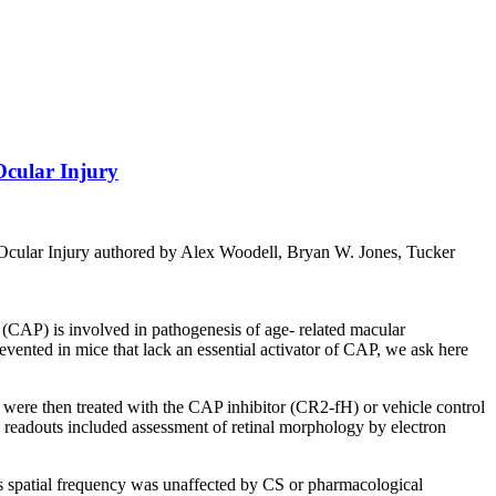
Ocular Injury
cular Injury authored by Alex Woodell, Bryan W. Jones, Tucker
CAP) is involved in pathogenesis of age- related macular
ented in mice that lack an essential activator of CAP, we ask here
ere then treated with the CAP inhibitor (CR2-fH) or vehicle control
l readouts included assessment of retinal morphology by electron
spatial frequency was unaffected by CS or pharmacological