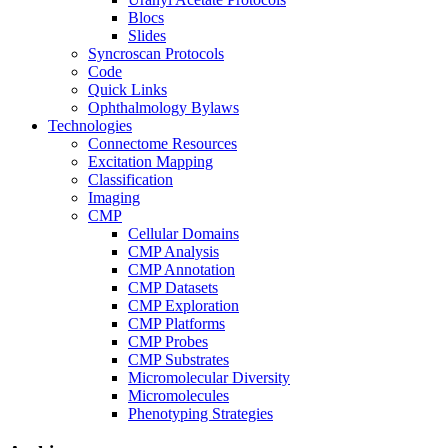
Blocs
Slides
Syncroscan Protocols
Code
Quick Links
Ophthalmology Bylaws
Technologies
Connectome Resources
Excitation Mapping
Classification
Imaging
CMP
Cellular Domains
CMP Analysis
CMP Annotation
CMP Datasets
CMP Exploration
CMP Platforms
CMP Probes
CMP Substrates
Micromolecular Diversity
Micromolecules
Phenotyping Strategies