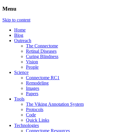
Menu
The Retinal Connectome, Neural Remodel
The Marclab for Connectomics
Skip to content
Home
Blog
Outreach
The Connectome
Retinal Diseases
Curing Blindness
Vision
People
Science
Connectome RC1
Remodeling
Images
Papers
Tools
The Viking Annotation System
Protocols
Code
Quick Links
Technologies
Connectome Resources