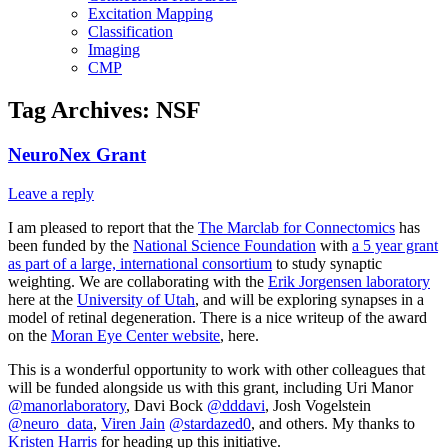
Excitation Mapping
Classification
Imaging
CMP
Tag Archives:
NSF
NeuroNex Grant
Leave a reply
I am pleased to report that the
The Marclab for Connectomics
has
been funded by the
National Science Foundation
with
a 5 year grant
as part of a large, international consortium
to study synaptic
weighting. We are collaborating with the
Erik Jorgensen laboratory
here at the
University of Utah
, and will be exploring synapses in a
model of retinal degeneration. There is a nice writeup of the award
on the
Moran Eye Center website
, here.
This is a wonderful opportunity to work with other colleagues that
will be funded alongside us with this grant, including Uri Manor
@manorlaboratory
, Davi Bock
@dddavi
, Josh Vogelstein
@neuro_data
,
Viren Jain
@stardazed0
, and others. My thanks to
Kristen Harris
for heading up this initiative.