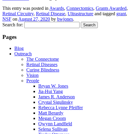
This entry was posted in
Awards
,
Connectomics
,
Grants Awarded
,
Retinal Circuitry
,
Retinal Disease
,
Ultrastructure
and tagged
grant
,
NSF
on
August 27, 2020
by
bwjones
.
Search for:
Pages
Blog
Outreach
The Connectome
Retinal Diseases
Curing Blindness
Vision
People
Bryan W. Jones
Jia-Hui Yang
James R. Anderson
Crystal Sigulinsky
Rebecca Lynne Pfeiffer
Matt Berardy
Megan Croom
Qwynn Landfield
Selena Sullivan