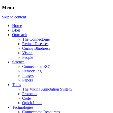
Menu
The Retinal Connectome, Neural
The Marclab for Connectomics
Skip to content
Remodeling, & Metabolomics
Home
Blog
Outreach
The Connectome
Retinal Diseases
Curing Blindness
Vision
People
Science
Connectome RC1
Remodeling
Images
Papers
Tools
The Viking Annotation System
Protocols
Code
Quick Links
Technologies
Connectome Resources