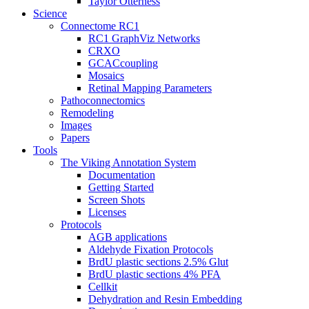
Taylor Otterness
Science
Connectome RC1
RC1 GraphViz Networks
CRXO
GCACcoupling
Mosaics
Retinal Mapping Parameters
Pathoconnectomics
Remodeling
Images
Papers
Tools
The Viking Annotation System
Documentation
Getting Started
Screen Shots
Licenses
Protocols
AGB applications
Aldehyde Fixation Protocols
BrdU plastic sections 2.5% Glut
BrdU plastic sections 4% PFA
Cellkit
Dehydration and Resin Embedding