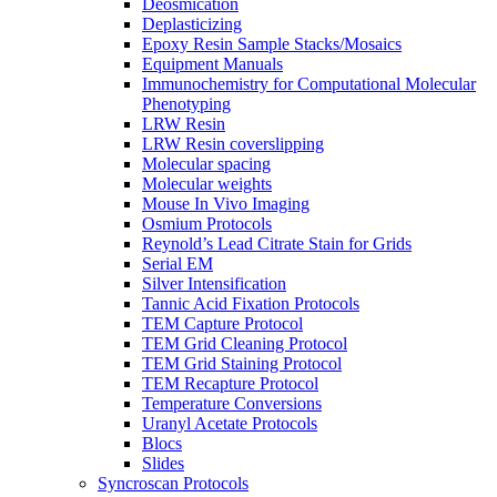
Deosmication
Deplasticizing
Epoxy Resin Sample Stacks/Mosaics
Equipment Manuals
Immunochemistry for Computational Molecular
Phenotyping
LRW Resin
LRW Resin coverslipping
Molecular spacing
Molecular weights
Mouse In Vivo Imaging
Osmium Protocols
Reynold’s Lead Citrate Stain for Grids
Serial EM
Silver Intensification
Tannic Acid Fixation Protocols
TEM Capture Protocol
TEM Grid Cleaning Protocol
TEM Grid Staining Protocol
TEM Recapture Protocol
Temperature Conversions
Uranyl Acetate Protocols
Blocs
Slides
Syncroscan Protocols