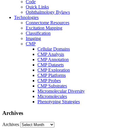
Code
Quick Links
Ophthalmology Bylaws
Technologies
Connectome Resources
Excitation Mapping
Classification
Imaging
CMP
Cellular Domains
CMP Analysis
CMP Annotation
CMP Datasets
CMP Exploration
CMP Platforms
CMP Probes
CMP Substrates
Micromolecular Diversity
Micromolecules
Phenotyping Strategies
Archives
Archives