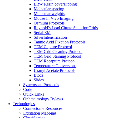
LRW Resin coverslipping
Molecular spacing
Molecular weights
Mouse In Vivo Imaging
Osmium Protocols
Reynold’s Lead Citrate Stain for Grids
Serial EM
SilverIntensification
Tannic Acid Fixation Protocols
TEM Capture Protocol
TEM Grid Cleaning Protocol
TEM Grid Staining Protocol
TEM Recapture Protocol
Temperature Conversions
Uranyl Acetate Protocols
Blocs
Slides
Syncroscan Protocols
Code
Quick Links
Ophthalmology Bylaws
Technologies
Connectome Resources
Excitation Mapping
Classification