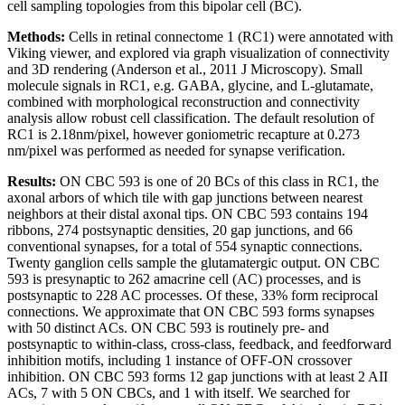
cell sampling topologies from this bipolar cell (BC).
Methods:
Cells in retinal connectome 1 (RC1) were annotated with
Viking viewer, and explored via graph visualization of connectivity
and 3D rendering (Anderson et al., 2011 J Microscopy). Small
molecule signals in RC1, e.g. GABA, glycine, and L-glutamate,
combined with morphological reconstruction and connectivity
analysis allow robust cell classification. The default resolution of
RC1 is 2.18nm/pixel, however goniometric recapture at 0.273
nm/pixel was performed as needed for synapse verification.
Results:
ON CBC 593 is one of 20 BCs of this class in RC1, the
axonal arbors of which tile with gap junctions between nearest
neighbors at their distal axonal tips. ON CBC 593 contains 194
ribbons, 274 postsynaptic densities, 20 gap junctions, and 66
conventional synapses, for a total of 554 synaptic connections.
Twenty ganglion cells sample the glutamatergic output. ON CBC
593 is presynaptic to 262 amacrine cell (AC) processes, and is
postsynaptic to 228 AC processes. Of these, 33% form reciprocal
connections. We approximate that ON CBC 593 forms synapses
with 50 distinct ACs. ON CBC 593 is routinely pre- and
postsynaptic to within-class, cross-class, feedback, and feedforward
inhibition motifs, including 1 instance of OFF-ON crossover
inhibition. ON CBC 593 forms 12 gap junctions with at least 2 AII
ACs, 7 with 5 ON CBCs, and 1 with itself. We searched for