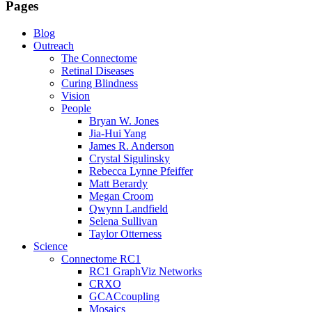
Pages
Blog
Outreach
The Connectome
Retinal Diseases
Curing Blindness
Vision
People
Bryan W. Jones
Jia-Hui Yang
James R. Anderson
Crystal Sigulinsky
Rebecca Lynne Pfeiffer
Matt Berardy
Megan Croom
Qwynn Landfield
Selena Sullivan
Taylor Otterness
Science
Connectome RC1
RC1 GraphViz Networks
CRXO
GCACcoupling
Mosaics