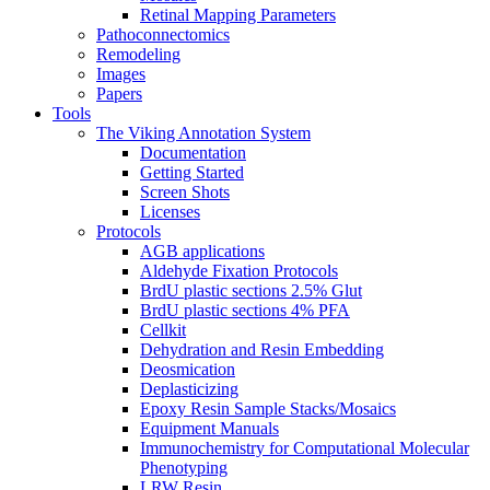
Retinal Mapping Parameters
Pathoconnectomics
Remodeling
Images
Papers
Tools
The Viking Annotation System
Documentation
Getting Started
Screen Shots
Licenses
Protocols
AGB applications
Aldehyde Fixation Protocols
BrdU plastic sections 2.5% Glut
BrdU plastic sections 4% PFA
Cellkit
Dehydration and Resin Embedding
Deosmication
Deplasticizing
Epoxy Resin Sample Stacks/Mosaics
Equipment Manuals
Immunochemistry for Computational Molecular
Phenotyping
LRW Resin