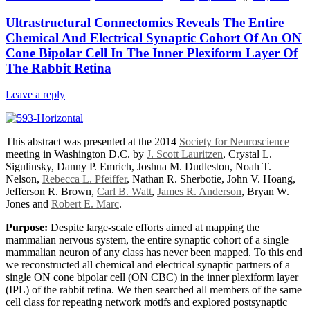
Ultrastructural Connectomics Reveals The Entire
Chemical And Electrical Synaptic Cohort Of An ON
Cone Bipolar Cell In The Inner Plexiform Layer Of
The Rabbit Retina
Leave a reply
This abstract was presented at the 2014
Society for Neuroscience
meeting in Washington D.C. by
J. Scott Lauritzen
, Crystal L.
Sigulinsky, Danny P. Emrich, Joshua M. Dudleston, Noah T.
Nelson,
Rebecca L. Pfeiffer
, Nathan R. Sherbotie, John V. Hoang,
Jefferson R. Brown,
Carl B. Watt
,
James R. Anderson
, Bryan W.
Jones and
Robert E. Marc
.
Purpose:
Despite large-scale efforts aimed at mapping the
mammalian nervous system, the entire synaptic cohort of a single
mammalian neuron of any class has never been mapped. To this end
we reconstructed all chemical and electrical synaptic partners of a
single ON cone bipolar cell (ON CBC) in the inner plexiform layer
(IPL) of the rabbit retina. We then searched all members of the same
cell class for repeating network motifs and explored postsynaptic