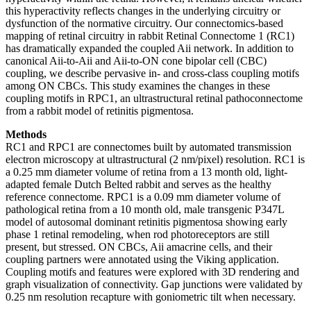
this hyperactivity reflects changes in the underlying circuitry or
dysfunction of the normative circuitry. Our connectomics-based
mapping of retinal circuitry in rabbit Retinal Connectome 1 (RC1)
has dramatically expanded the coupled Aii network. In addition to
canonical Aii-to-Aii and Aii-to-ON cone bipolar cell (CBC)
coupling, we describe pervasive in- and cross-class coupling motifs
among ON CBCs. This study examines the changes in these
coupling motifs in RPC1, an ultrastructural retinal pathoconnectome
from a rabbit model of retinitis pigmentosa.
Methods
RC1 and RPC1 are connectomes built by automated transmission
electron microscopy at ultrastructural (2 nm/pixel) resolution. RC1 is
a 0.25 mm diameter volume of retina from a 13 month old, light-
adapted female Dutch Belted rabbit and serves as the healthy
reference connectome. RPC1 is a 0.09 mm diameter volume of
pathological retina from a 10 month old, male transgenic P347L
model of autosomal dominant retinitis pigmentosa showing early
phase 1 retinal remodeling, when rod photoreceptors are still
present, but stressed. ON CBCs, Aii amacrine cells, and their
coupling partners were annotated using the Viking application.
Coupling motifs and features were explored with 3D rendering and
graph visualization of connectivity. Gap junctions were validated by
0.25 nm resolution recapture with goniometric tilt when necessary.