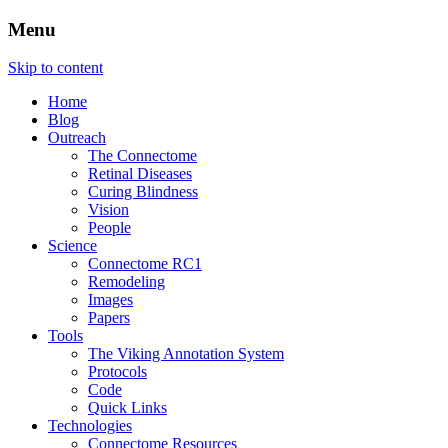
Menu
The Retinal Connectome, Neural
The Marclab for Connectomics
Skip to content
Remodeling, & Metabolomics
Home
Blog
Outreach
The Connectome
Retinal Diseases
Curing Blindness
Vision
People
Science
Connectome RC1
Remodeling
Images
Papers
Tools
The Viking Annotation System
Protocols
Code
Quick Links
Technologies
Connectome Resources