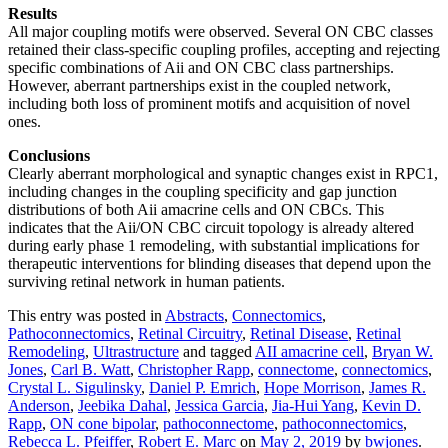
Results
All major coupling motifs were observed. Several ON CBC classes
retained their class-specific coupling profiles, accepting and rejecting
specific combinations of Aii and ON CBC class partnerships.
However, aberrant partnerships exist in the coupled network,
including both loss of prominent motifs and acquisition of novel
ones.
Conclusions
Clearly aberrant morphological and synaptic changes exist in RPC1,
including changes in the coupling specificity and gap junction
distributions of both Aii amacrine cells and ON CBCs. This
indicates that the Aii/ON CBC circuit topology is already altered
during early phase 1 remodeling, with substantial implications for
therapeutic interventions for blinding diseases that depend upon the
surviving retinal network in human patients.
This entry was posted in
Abstracts
,
Connectomics
,
Pathoconnectomics
,
Retinal Circuitry
,
Retinal Disease
,
Retinal
Remodeling
,
Ultrastructure
and tagged
AII amacrine cell
,
Bryan W.
Jones
,
Carl B. Watt
,
Christopher Rapp
,
connectome
,
connectomics
,
Crystal L. Sigulinsky
,
Daniel P. Emrich
,
Hope Morrison
,
James R.
Anderson
,
Jeebika Dahal
,
Jessica Garcia
,
Jia-Hui Yang
,
Kevin D.
Rapp
,
ON cone bipolar
,
pathoconnectome
,
pathoconnectomics
,
Rebecca L. Pfeiffer
,
Robert E. Marc
on
May 2, 2019
by
bwjones
.