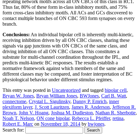
repeating network motifs across all ON CBCs of this class in RC1.
Thus far, 80% of these form in-class inhibitory motifs, and 75%
form cross-class inhibitory motifs. All ACs and GCs discovered to
contact multiple branches of ON CBC 593 form synapses on every
branch.
Conclusions:
An individual bipolar cell is inherently multi-kinetic,
receiving inhibition driven by all ON CBC classes, sharing these
signals via gap junctions with ON CBCs of the same class, and
driving inhibition of all ON CBC classes. This constitutes a
substrate for multi-channel coordination throughout the IPL, and
predicts multi-kinetic BC responses. The results establish a
normative framework against which members of the same and
different classes may be compared, and foster interpretation of BC
physiological behavior under different stimulus regimes.
This entry was posted in
Uncategorized
and tagged
bipolar cell
,
Bryan W. Jones
,
Bryan William Jones
,
BWJones
,
Carl B. Watt
,
connectome
,
Crystal L. Sigulinsky
,
Danny P. Emrich
,
inner
plexiform layer
,
J. Scott Lauritzen
,
James R. Anderson
,
Jefferson R.
Brown
,
John V. Hoang
,
Joshua M. Dudleston
,
Nathan R. Sherbotie
,
Noah T. Nelson
,
ON cone bipolar
,
Rebecca L. Pfeiffer
,
retina
,
Robert E. Marc
on
November 18, 2014
by
bwjones
.
Search for: