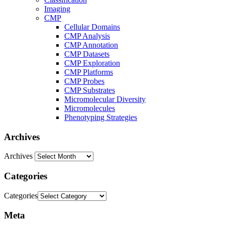
Imaging
CMP
Cellular Domains
CMP Analysis
CMP Annotation
CMP Datasets
CMP Exploration
CMP Platforms
CMP Probes
CMP Substrates
Micromolecular Diversity
Micromolecules
Phenotyping Strategies
Archives
Archives
Categories
Categories
Meta