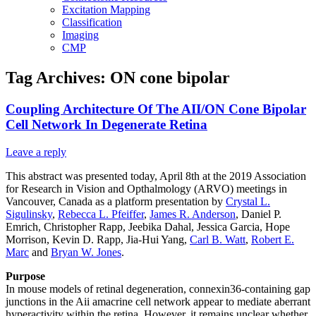
Excitation Mapping
Classification
Imaging
CMP
Tag Archives:
ON cone bipolar
Coupling Architecture Of The AII/ON Cone Bipolar
Cell Network In Degenerate Retina
Leave a reply
This abstract was presented today, April 8th at the 2019 Association
for Research in Vision and Opthalmology (ARVO) meetings in
Vancouver, Canada as a platform presentation by
Crystal L.
Sigulinsky
,
Rebecca L. Pfeiffer
,
James R. Anderson
, Daniel P.
Emrich, Christopher Rapp, Jeebika Dahal, Jessica Garcia, Hope
Morrison, Kevin D. Rapp, Jia-Hui Yang,
Carl B. Watt
,
Robert E.
Marc
and
Bryan W. Jones
.
Purpose
In mouse models of retinal degeneration, connexin36-containing gap
junctions in the Aii amacrine cell network appear to mediate aberrant
hyperactivity within the retina. However, it remains unclear whether