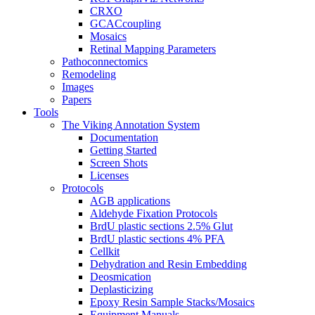
CRXO
GCACcoupling
Mosaics
Retinal Mapping Parameters
Pathoconnectomics
Remodeling
Images
Papers
Tools
The Viking Annotation System
Documentation
Getting Started
Screen Shots
Licenses
Protocols
AGB applications
Aldehyde Fixation Protocols
BrdU plastic sections 2.5% Glut
BrdU plastic sections 4% PFA
Cellkit
Dehydration and Resin Embedding
Deosmication
Deplasticizing
Epoxy Resin Sample Stacks/Mosaics
Equipment Manuals