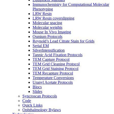
Immunochemistry for Computational Molecular
Phenotyping
LRW Resin
LRW Resin coverslipping
Molecular spacing
Molecular weights
Mouse In Vivo Imaging
Osmium Protocols
Reynold’s Lead Citrate Stain for Grids
Serial EM
SilverIntensification
Tannic Acid Fixation Protocols
TEM Capture Protocol
TEM Grid Cleaning Protocol
TEM Grid Staining Protocol
TEM Recapture Protocol
Temperature Conversions
Uranyl Acetate Protocols
Blocs
Slides
Syncroscan Protocols
Code
Quick Links
Ophthalmology Bylaws