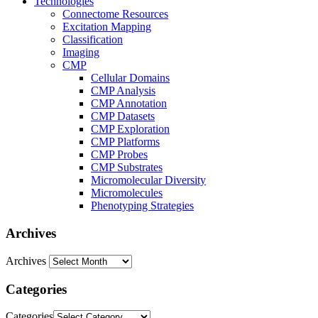
Technologies
Connectome Resources
Excitation Mapping
Classification
Imaging
CMP
Cellular Domains
CMP Analysis
CMP Annotation
CMP Datasets
CMP Exploration
CMP Platforms
CMP Probes
CMP Substrates
Micromolecular Diversity
Micromolecules
Phenotyping Strategies
Archives
Archives
Categories
Categories