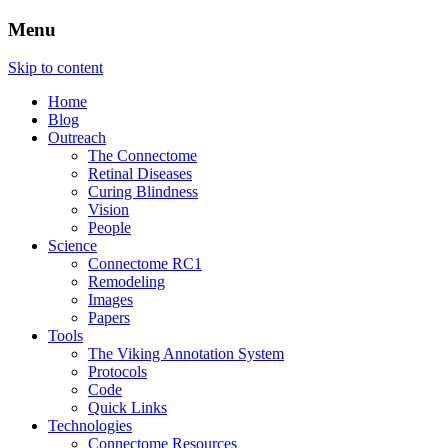
Menu
The Retinal Connectome, Neural
The Marclab for Connectomics
Skip to content
Remodeling, & Metabolomics
Home
Blog
Outreach
The Connectome
Retinal Diseases
Curing Blindness
Vision
People
Science
Connectome RC1
Remodeling
Images
Papers
Tools
The Viking Annotation System
Protocols
Code
Quick Links
Technologies
Connectome Resources