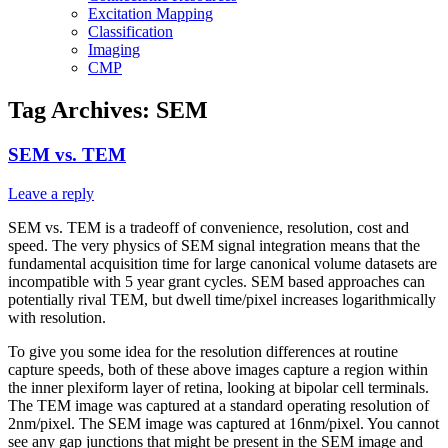
Excitation Mapping
Classification
Imaging
CMP
Tag Archives:
SEM
SEM vs. TEM
Leave a reply
SEM vs. TEM is a tradeoff of convenience, resolution, cost and
speed. The very physics of SEM signal integration means that the
fundamental acquisition time for large canonical volume datasets are
incompatible with 5 year grant cycles. SEM based approaches can
potentially rival TEM, but dwell time/pixel increases logarithmically
with resolution.
To give you some idea for the resolution differences at routine
capture speeds, both of these above images capture a region within
the inner plexiform layer of retina, looking at bipolar cell terminals.
The TEM image was captured at a standard operating resolution of
2nm/pixel. The SEM image was captured at 16nm/pixel. You cannot
see any gap junctions that might be present in the SEM image and