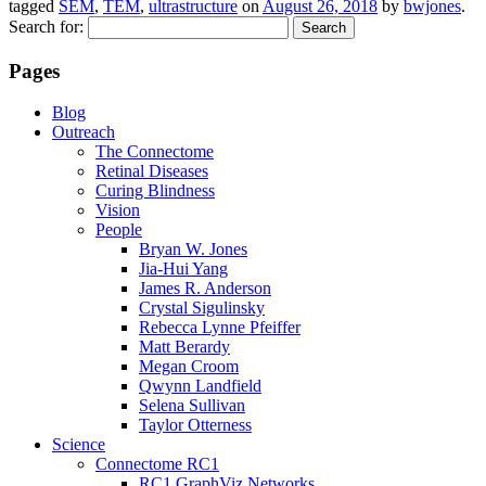
tagged
SEM
,
TEM
,
ultrastructure
on
August 26, 2018
by
bwjones
.
Search for:
Pages
Blog
Outreach
The Connectome
Retinal Diseases
Curing Blindness
Vision
People
Bryan W. Jones
Jia-Hui Yang
James R. Anderson
Crystal Sigulinsky
Rebecca Lynne Pfeiffer
Matt Berardy
Megan Croom
Qwynn Landfield
Selena Sullivan
Taylor Otterness
Science
Connectome RC1
RC1 GraphViz Networks