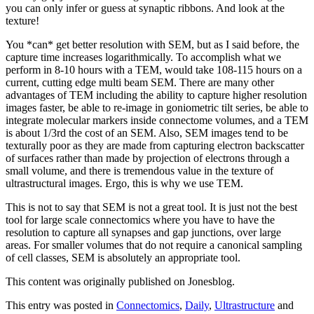
you can only infer or guess at synaptic ribbons. And look at the
texture!
You *can* get better resolution with SEM, but as I said before, the
capture time increases logarithmically. To accomplish what we
perform in 8-10 hours with a TEM, would take 108-115 hours on a
current, cutting edge multi beam SEM. There are many other
advantages of TEM including the ability to capture higher resolution
images faster, be able to re-image in goniometric tilt series, be able to
integrate molecular markers inside connectome volumes, and a TEM
is about 1/3rd the cost of an SEM. Also, SEM images tend to be
texturally poor as they are made from capturing electron backscatter
of surfaces rather than made by projection of electrons through a
small volume, and there is tremendous value in the texture of
ultrastructural images. Ergo, this is why we use TEM.
This is not to say that SEM is not a great tool. It is just not the best
tool for large scale connectomics where you have to have the
resolution to capture all synapses and gap junctions, over large
areas. For smaller volumes that do not require a canonical sampling
of cell classes, SEM is absolutely an appropriate tool.
This content was originally published on Jonesblog.
This entry was posted in
Connectomics
,
Daily
,
Ultrastructure
and