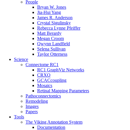
People
Bryan W. Jones
Jia-Hui Yang
James R. Anderson
Crystal Sigulinsky
Rebecca Lynne Pfeiffer
Matt Berardy
Megan Croom
Qwynn Landfield
Selena Sullivan
Taylor Otterness
Science
Connectome RC1
RC1 GraphViz Networks
CRXO
GCACcoupling
Mosaics
Retinal Mapping Parameters
Pathoconnectomics
Remodeling
Images
Papers
Tools
The Viking Annotation System
Documentation