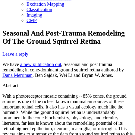
Excitation Mapping
Classification
Imaging
CMP
Seasonal And Post-Trauma Remodeling
Of The Ground Squirrel Retina
Leave a reply
We have
a new publication out
, Seasonal and post-trauma
remodeling in cone-dominant ground squirrel retina authored by
Dana Merriman
, Ben Sajdak, Wei Li and Bryan W. Jones.
Abstract:
With a photoreceptor mosaic containing ∼85% cones, the ground
squirrel is one of the richest known mammalian sources of these
important retinal cells. It also has a visual ecology much like the
human’s. While the ground squirrel retina is understandably
prominent in the cone biochemistry, physiology, and circuitry
literature, far less is known about the remodeling potential of its
retinal pigment epithelium, neurons, macroglia, or microglia. This
review aims to summarize the data from ground squirrel retina to this