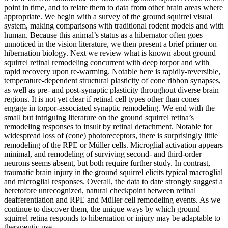
point in time, and to relate them to data from other brain areas where
appropriate. We begin with a survey of the ground squirrel visual
system, making comparisons with traditional rodent models and with
human. Because this animal’s status as a hibernator often goes
unnoticed in the vision literature, we then present a brief primer on
hibernation biology. Next we review what is known about ground
squirrel retinal remodeling concurrent with deep torpor and with
rapid recovery upon re-warming. Notable here is rapidly-reversible,
temperature-dependent structural plasticity of cone ribbon synapses,
as well as pre- and post-synaptic plasticity throughout diverse brain
regions. It is not yet clear if retinal cell types other than cones
engage in torpor-associated synaptic remodeling. We end with the
small but intriguing literature on the ground squirrel retina’s
remodeling responses to insult by retinal detachment. Notable for
widespread loss of (cone) photoreceptors, there is surprisingly little
remodeling of the RPE or Müller cells. Microglial activation appears
minimal, and remodeling of surviving second- and third-order
neurons seems absent, but both require further study. In contrast,
traumatic brain injury in the ground squirrel elicits typical macroglial
and microglial responses. Overall, the data to date strongly suggest a
heretofore unrecognized, natural checkpoint between retinal
deafferentiation and RPE and Müller cell remodeling events. As we
continue to discover them, the unique ways by which ground
squirrel retina responds to hibernation or injury may be adaptable to
therapeutic use.