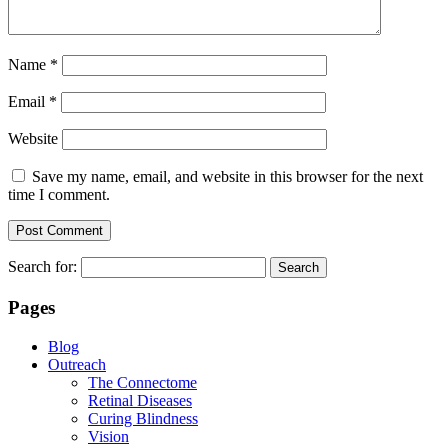
Name
*
Email
*
Website
Save my name, email, and website in this browser for the next
time I comment.
Search for:
Pages
Blog
Outreach
The Connectome
Retinal Diseases
Curing Blindness
Vision