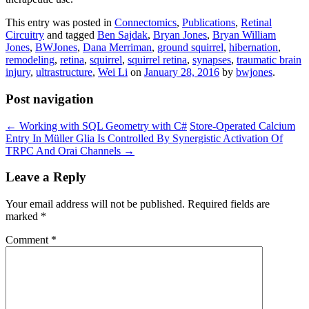
This entry was posted in
Connectomics
,
Publications
,
Retinal
Circuitry
and tagged
Ben Sajdak
,
Bryan Jones
,
Bryan William
Jones
,
BWJones
,
Dana Merriman
,
ground squirrel
,
hibernation
,
remodeling
,
retina
,
squirrel
,
squirrel retina
,
synapses
,
traumatic brain
injury
,
ultrastructure
,
Wei Li
on
January 28, 2016
by
bwjones
.
Post navigation
←
Working with SQL Geometry with C#
Store-Operated Calcium
Entry In Müller Glia Is Controlled By Synergistic Activation Of
TRPC And Orai Channels
→
Leave a Reply
Your email address will not be published.
Required fields are
marked
*
Comment
*