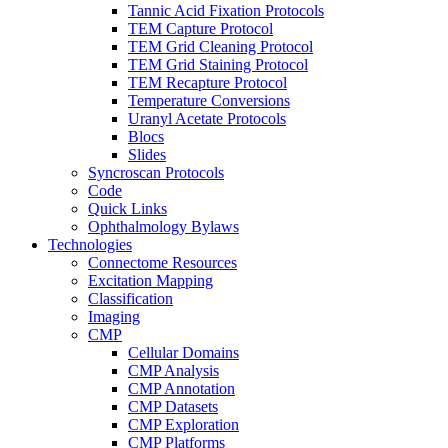
Tannic Acid Fixation Protocols
TEM Capture Protocol
TEM Grid Cleaning Protocol
TEM Grid Staining Protocol
TEM Recapture Protocol
Temperature Conversions
Uranyl Acetate Protocols
Blocs
Slides
Syncroscan Protocols
Code
Quick Links
Ophthalmology Bylaws
Technologies
Connectome Resources
Excitation Mapping
Classification
Imaging
CMP
Cellular Domains
CMP Analysis
CMP Annotation
CMP Datasets
CMP Exploration
CMP Platforms