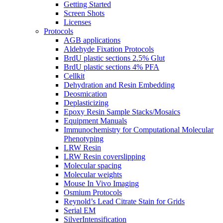
Getting Started
Screen Shots
Licenses
Protocols
AGB applications
Aldehyde Fixation Protocols
BrdU plastic sections 2.5% Glut
BrdU plastic sections 4% PFA
Cellkit
Dehydration and Resin Embedding
Deosmication
Deplasticizing
Epoxy Resin Sample Stacks/Mosaics
Equipment Manuals
Immunochemistry for Computational Molecular
Phenotyping
LRW Resin
LRW Resin coverslipping
Molecular spacing
Molecular weights
Mouse In Vivo Imaging
Osmium Protocols
Reynold’s Lead Citrate Stain for Grids
Serial EM
SilverIntensification