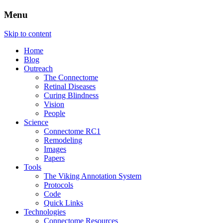
Menu
The Retinal Connectome, Neural
The Marclab for Connectomics
Skip to content
Remodeling, & Metabolomics
Home
Blog
Outreach
The Connectome
Retinal Diseases
Curing Blindness
Vision
People
Science
Connectome RC1
Remodeling
Images
Papers
Tools
The Viking Annotation System
Protocols
Code
Quick Links
Technologies
Connectome Resources