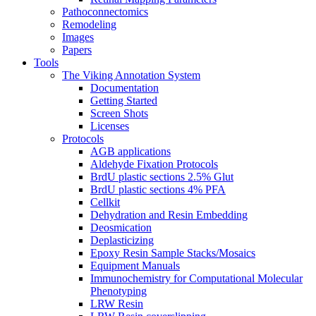
Pathoconnectomics
Remodeling
Images
Papers
Tools
The Viking Annotation System
Documentation
Getting Started
Screen Shots
Licenses
Protocols
AGB applications
Aldehyde Fixation Protocols
BrdU plastic sections 2.5% Glut
BrdU plastic sections 4% PFA
Cellkit
Dehydration and Resin Embedding
Deosmication
Deplasticizing
Epoxy Resin Sample Stacks/Mosaics
Equipment Manuals
Immunochemistry for Computational Molecular
Phenotyping
LRW Resin