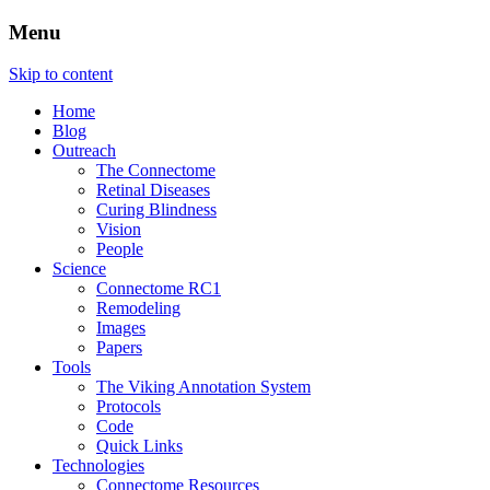
Menu
The Retinal Connectome, Neural
The Marclab for Connectomics
Skip to content
Remodeling, & Metabolomics
Home
Blog
Outreach
The Connectome
Retinal Diseases
Curing Blindness
Vision
People
Science
Connectome RC1
Remodeling
Images
Papers
Tools
The Viking Annotation System
Protocols
Code
Quick Links
Technologies
Connectome Resources