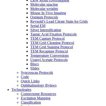
LRW Resin coverslipping
Molecular spacing
Molecular weights
Mouse In Vivo Imaging
Osmium Protocols
Reynold’s Lead Citrate Stain for Grids
Serial EM
Silver Intensification
Tannic Acid Fixation Protocols
TEM Capture Protocol
TEM Grid Cleaning Protocol
TEM Grid Staining Protocol
TEM Recapture Protocol
Temperature Conversions
Uranyl Acetate Protocols
Blocs
Slides
Syncroscan Protocols
Code
Quick Links
Ophthalmology Bylaws
Technologies
Connectome Resources
Excitation Mapping
Classification