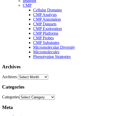
Imaging
CMP
Cellular Domains
CMP Analysis
CMP Annotation
CMP Datasets
CMP Exploration
CMP Platforms
CMP Probes
CMP Substrates
Micromolecular Diversity
Micromolecules
Phenotyping Strategies
Archives
Archives
Categories
Categories
Meta