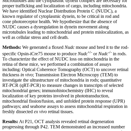
Microtubules and the cytoplasmic dynein complex are necessary for
proper trafficking and localization of cargo, including mitochondria.
We have identified Nuclear Distribution Protein C (NUDC), a
known regulator of cytoplasmic dynein, to be critical in rod and
cone photoreceptor health. We hypothesize that the absence of
NUDC causes a dysregulation in dynein movement along
microtubules leading to mitochondrial and protein mislocalization, as
well as cellular stress and cell death.
Methods:
We generated a floxed
Nudc
mouse and bred it to the rod-
+/-
-/-
specific Opsin-iCre75 mouse to produce
Nudc
or
Nudc
in rods.
To characterize the effect of NUDC loss on mitochondria in the
retina of these mice, we performed a combination of assays
including: Optical Coherence Tomography (OCT) to uncover retinal
thickness
in vivo
; Transmission Electron Microscopy (TEM) to
investigate the ultrastructure of mitochondria in rods; quantitative
RT-PCR (qRT-PCR) to measure changes in transcripts of selected
mitochondrial genes; immunohistochemistry (IHC) to reveal
localization of key proteins involved in phototransduction,
mitochondrial fission/fusion, and unfolded protein response (UPR)
pathways; and seahorse assays to assess mitochondrial respiration in
freshly dissected
ex vivo
retinal tissues.
Results:
At P21, OCT analysis revealed retinal degeneration
progressing through P42. TEM demonstrated an increased number