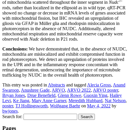
-/-
of mitochondria scattered throughout the inner segment in
Nudc
rods, rather than localized in the ellipsoid as in wild type. qRT-PCR
showed no change or decrease in mRNA levels of genes associated
with mitochondrial fission, but IHC revealed an upregulation of
gliosis via GFAP in Müller glia and rhodopsin mislocalization in
photoreceptors in the absence of NUDC. Additionally, altered
mitochondrial respiration and mitochondrial reserve capacity were
observed with
Nudc
deletion in P21 rods.
Conclusions:
We have demonstrated that, in the absence of NUDC,
mitochondria are mislocalized and exhibit compromised function in
rod photoreceptors. We detect an upregulation of proteins involved
in the UPR and in the inflammatory response concomitant with
retinal degeneration, underscoring the importance of microtubule
trafficking by NUDC in the overall health of photoreceptors.
This entry was posted in
Abstracts
and tagged
Alecia Gross
,
Anand
Swaroop
,
Anushree Gade
,
ARVO
,
ARVO 2022
,
ARVO poster
,
Bryan Jones
,
Drue Benefield
,
Glenn Rowe
,
Guoxin Ying
,
Hailey
Levi
,
Ke Jiang
,
Mary Anne Garner
,
Meredith Hubbard
,
Nat Nelson
,
poster
,
TJ Hollingsworth
,
Wolfgang Baehr
on
May 4, 2022
by
bwjones
.
Search for:
Pages