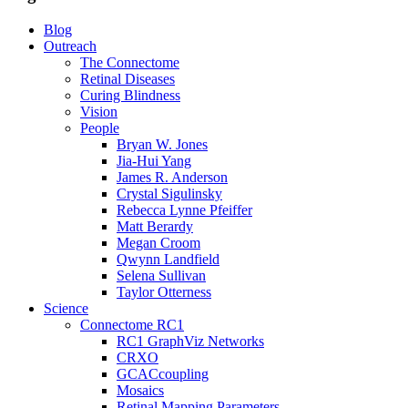
Blog
Outreach
The Connectome
Retinal Diseases
Curing Blindness
Vision
People
Bryan W. Jones
Jia-Hui Yang
James R. Anderson
Crystal Sigulinsky
Rebecca Lynne Pfeiffer
Matt Berardy
Megan Croom
Qwynn Landfield
Selena Sullivan
Taylor Otterness
Science
Connectome RC1
RC1 GraphViz Networks
CRXO
GCACcoupling
Mosaics
Retinal Mapping Parameters