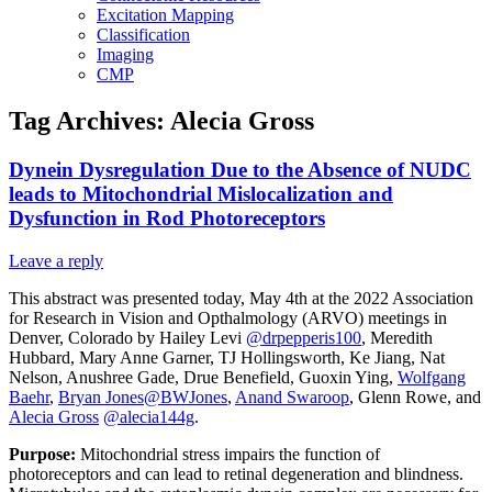
Excitation Mapping
Classification
Imaging
CMP
Tag Archives:
Alecia Gross
Dynein Dysregulation Due to the Absence of NUDC
leads to Mitochondrial Mislocalization and
Dysfunction in Rod Photoreceptors
Leave a reply
This abstract was presented today, May 4th at the 2022 Association
for Research in Vision and Opthalmology (ARVO) meetings in
Denver, Colorado by Hailey Levi
@drpepperis100
, Meredith
Hubbard, Mary Anne Garner, TJ Hollingsworth, Ke Jiang, Nat
Nelson, Anushree Gade, Drue Benefield, Guoxin Ying,
Wolfgang
Baehr
,
Bryan Jones
@BWJones
,
Anand Swaroop
, Glenn Rowe, and
Alecia Gross
@alecia144g
.
Purpose:
Mitochondrial stress impairs the function of
photoreceptors and can lead to retinal degeneration and blindness.